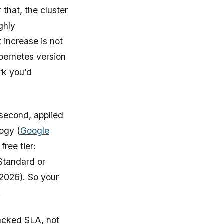
that, the cluster
ghly
 increase is not
ubernetes version
rk you’d
 second, applied
logy (
Google
free tier:
 Standard or
 2026). So your
.
backed SLA, not