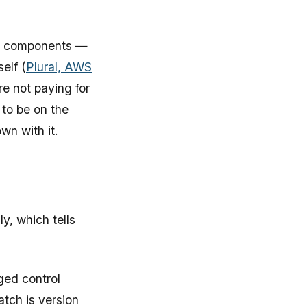
ane components —
elf (
Plural, AWS
re not paying for
to be on the
own with it.
y, which tells
ged control
atch is version