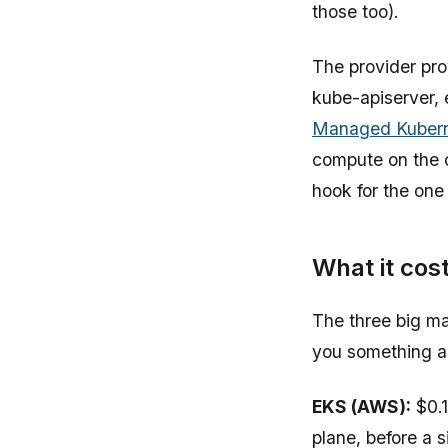
those too).
The provider pro
kube-apiserver, 
Managed Kubern
compute on the c
hook for the one 
What it cos
The three big man
you something ab
EKS (AWS):
$0.1
plane, before a 