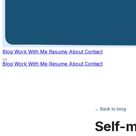
Blog
Work With Me
Resume
About
Contact
Blog
Work With Me
Resume
About
Contact
← Back to blog
Self-