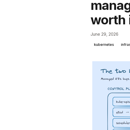
manage
worth 
June 29, 2026
kubernetes
infra