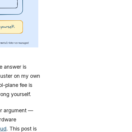
e answer is
cluster on my own
l-plane fee is
rong yourself.
der argument —
ardware
oud
. This post is