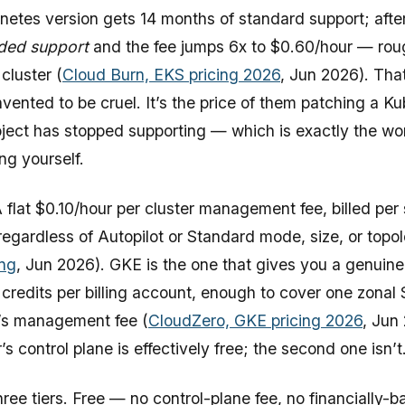
netes version gets 14 months of standard support; after 
ded support
and the fee jumps 6x to $0.60/hour — rou
cluster (
Cloud Burn, EKS pricing 2026
, Jun 2026). That
vented to be cruel. It’s the price of them patching a K
ject has stopped supporting — which is exactly the wo
ng yourself.
 flat $0.10/hour per cluster management fee, billed per
 regardless of Autopilot or Standard mode, size, or topo
ing
, Jun 2026). GKE is the one that gives you a genuine 
credits per billing account, enough to cover one zonal
r’s management fee (
CloudZero, GKE pricing 2026
, Jun
r’s control plane is effectively free; the second one isn’t
ree tiers. Free — no control-plane fee, no financially-