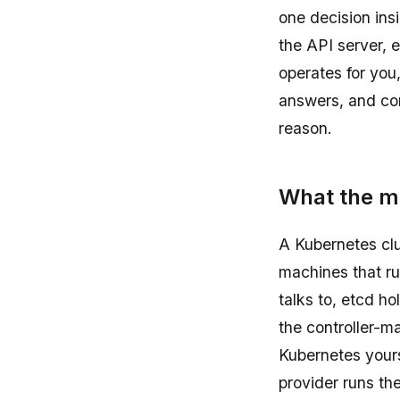
one decision ins
the API server, 
operates for you
answers, and con
reason.
What the ma
A Kubernetes clu
machines that ru
talks to, etcd ho
the controller-m
Kubernetes your
provider runs the