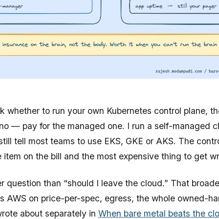
sk whether to run your own Kubernetes control plane, th
 no — pay for the managed one. I run a self-managed 
still tell most teams to use EKS, GKE or AKS. The contro
e item on the bill and the most expensive thing to get w
er question than “should I leave the cloud.” That broa
us AWS on price-per-spec, egress, the whole owned-h
rote about separately in
When bare metal beats the cl